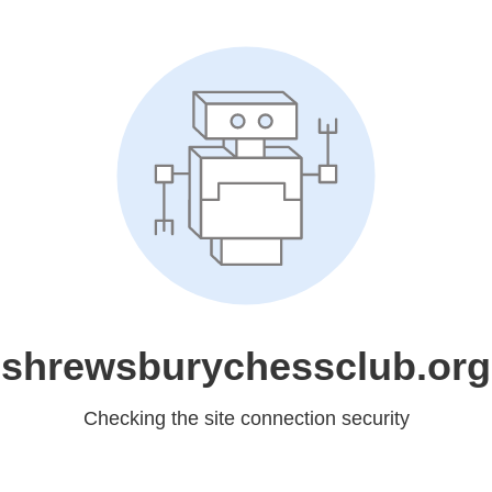
shrewsburychessclub.org
Checking the site connection security