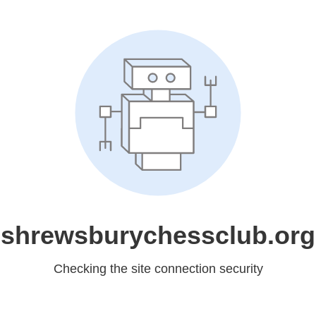
shrewsburychessclub.org
Checking the site connection security