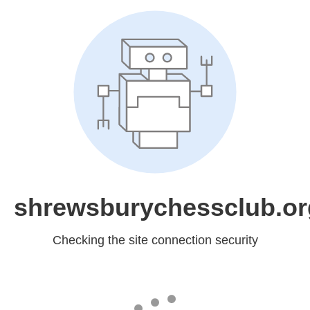
shrewsburychessclub.or
Checking the site connection security